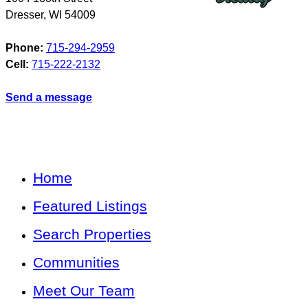
Dresser
,
WI
54009
Phone:
715-294-2959
Cell:
715-222-2132
Send a message
Home
Featured Listings
Search Properties
Communities
Meet Our Team