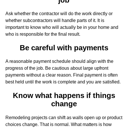
Ask whether the contractor will do the work directly or
whether subcontractors will handle parts of it. It is
important to know who will actually be in your home and
who is responsible for the final result.
Be careful with payments
A reasonable payment schedule should align with the
progress of the job. Be cautious about large upfront
payments without a clear reason. Final payment is often
best held until the work is complete and you are satisfied.
Know what happens if things
change
Remodeling projects can shift as walls open up or product
choices change. That is normal. What matters is how