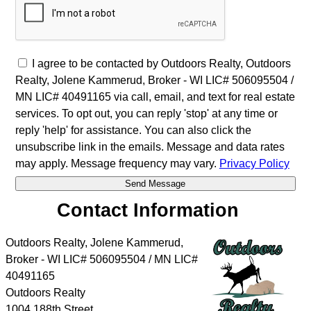
I agree to be contacted by Outdoors Realty, Outdoors
Realty, Jolene Kammerud, Broker - WI LIC# 506095504 /
MN LIC# 40491165 via call, email, and text for real estate
services. To opt out, you can reply 'stop' at any time or
reply 'help' for assistance. You can also click the
unsubscribe link in the emails. Message and data rates
may apply. Message frequency may vary.
Privacy Policy
Contact Information
Outdoors Realty, Jolene Kammerud,
Broker - WI LIC# 506095504 / MN LIC#
40491165
Outdoors Realty
1004 188th Street