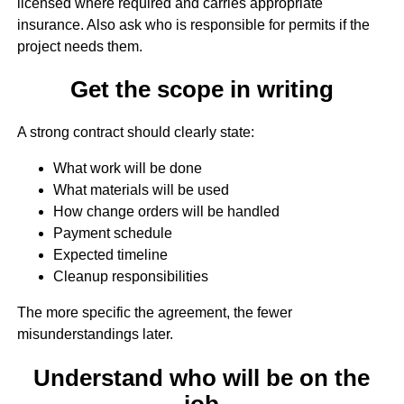
licensed where required and carries appropriate
insurance. Also ask who is responsible for permits if the
project needs them.
Get the scope in writing
A strong contract should clearly state:
What work will be done
What materials will be used
How change orders will be handled
Payment schedule
Expected timeline
Cleanup responsibilities
The more specific the agreement, the fewer
misunderstandings later.
Understand who will be on the
job