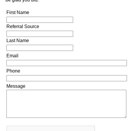
First Name
Referral Source
Last Name
Email
Phone
Message