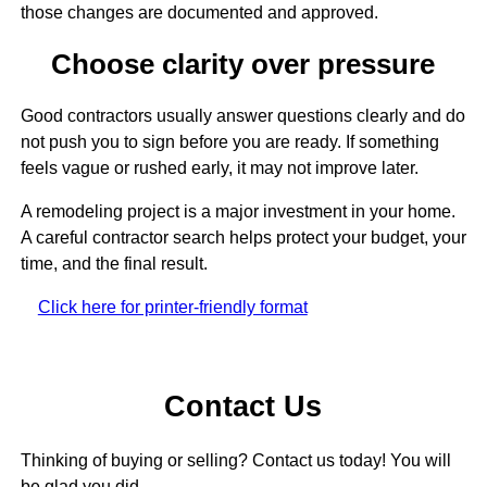
those changes are documented and approved.
Choose clarity over pressure
Good contractors usually answer questions clearly and do
not push you to sign before you are ready. If something
feels vague or rushed early, it may not improve later.
A remodeling project is a major investment in your home.
A careful contractor search helps protect your budget, your
time, and the final result.
Click here for printer-friendly format
Contact Us
Thinking of buying or selling? Contact us today! You will
be glad you did.