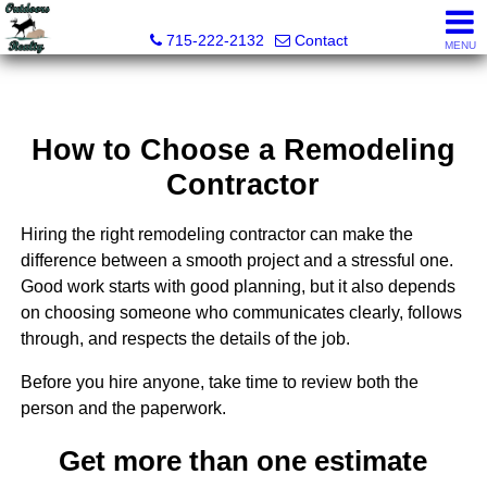
Outdoors Realty
715-222-2132
Contact
MENU
How to Choose a Remodeling
Contractor
Hiring the right remodeling contractor can make the
difference between a smooth project and a stressful one.
Good work starts with good planning, but it also depends
on choosing someone who communicates clearly, follows
through, and respects the details of the job.
Before you hire anyone, take time to review both the
person and the paperwork.
Get more than one estimate