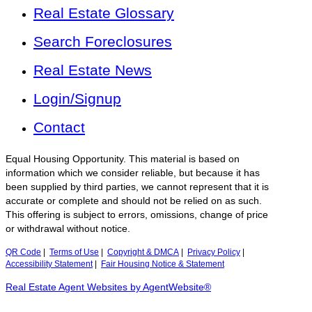
Real Estate Glossary
Search Foreclosures
Real Estate News
Login/Signup
Contact
Equal Housing Opportunity. This material is based on
information which we consider reliable, but because it has
been supplied by third parties, we cannot represent that it is
accurate or complete and should not be relied on as such.
This offering is subject to errors, omissions, change of price
or withdrawal without notice.
QR Code
|
Terms of Use
|
Copyright & DMCA
|
Privacy Policy
|
Accessibility Statement
|
Fair Housing Notice & Statement
Real Estate Agent Websites by AgentWebsite®