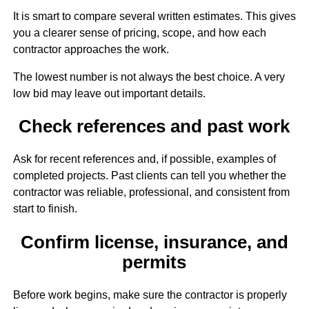
It is smart to compare several written estimates. This gives
you a clearer sense of pricing, scope, and how each
contractor approaches the work.
The lowest number is not always the best choice. A very
low bid may leave out important details.
Check references and past work
Ask for recent references and, if possible, examples of
completed projects. Past clients can tell you whether the
contractor was reliable, professional, and consistent from
start to finish.
Confirm license, insurance, and
permits
Before work begins, make sure the contractor is properly