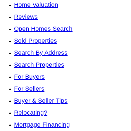
Home Valuation
Reviews
Open Homes Search
Sold Properties
Search By Address
Search Properties
For Buyers
For Sellers
Buyer & Seller Tips
Relocating?
Mortgage Financing