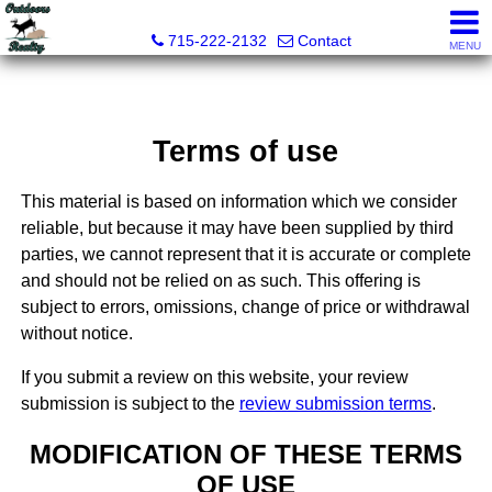
Outdoors Realty
715-222-2132
Contact
MENU
Terms of use
This material is based on information which we consider
reliable, but because it may have been supplied by third
parties, we cannot represent that it is accurate or complete
and should not be relied on as such. This offering is
subject to errors, omissions, change of price or withdrawal
without notice.
If you submit a review on this website, your review
submission is subject to the
review submission terms
.
MODIFICATION OF THESE TERMS
OF USE