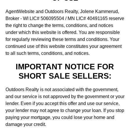
AgentWebsite and Outdoors Realty, Jolene Kammerud,
Broker - WI LIC# 506095504 / MN LIC# 40491165 reserve
the right to change the terms, conditions, and notices
under which this website is offered. You are responsible
for regularly reviewing these terms and conditions. Your
continued use of this website constitutes your agreement
to all such terms, conditions, and notices.
IMPORTANT NOTICE FOR
SHORT SALE SELLERS:
Outdoors Realty is not associated with the government,
and our service is not approved by the government or your
lender. Even if you accept this offer and use our service,
your lender may not agree to change your loan. If you stop
paying your mortgage, you could lose your home and
damage your credit.