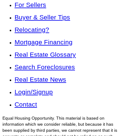
For Sellers
Buyer & Seller Tips
Relocating?
Mortgage Financing
Real Estate Glossary
Search Foreclosures
Real Estate News
Login/Signup
Contact
Equal Housing Opportunity. This material is based on
information which we consider reliable, but because it has
been supplied by third parties, we cannot represent that it is