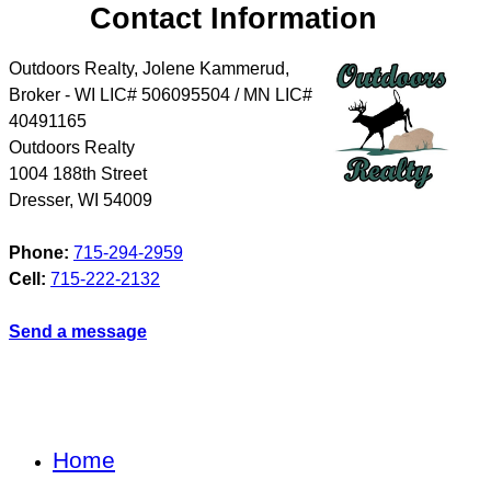
Contact Information
Outdoors Realty, Jolene Kammerud,
Broker - WI LIC# 506095504 / MN LIC#
40491165
Outdoors Realty
1004 188th Street
Dresser
,
WI
54009
Phone:
715-294-2959
Cell:
715-222-2132
Send a message
Home