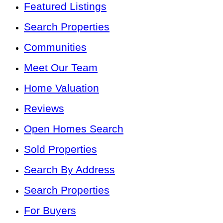
Featured Listings
Search Properties
Communities
Meet Our Team
Home Valuation
Reviews
Open Homes Search
Sold Properties
Search By Address
Search Properties
For Buyers